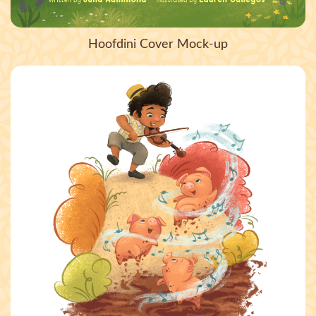
Hoofdini Cover Mock-up