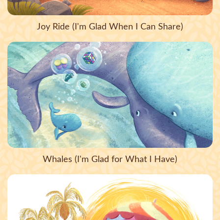
Joy Ride (I'm Glad When I Can Share)
Whales (I'm Glad for What I Have)