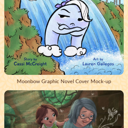
Moonbow Graphic Novel Cover Mock-up