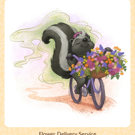
Flower Delivery Service