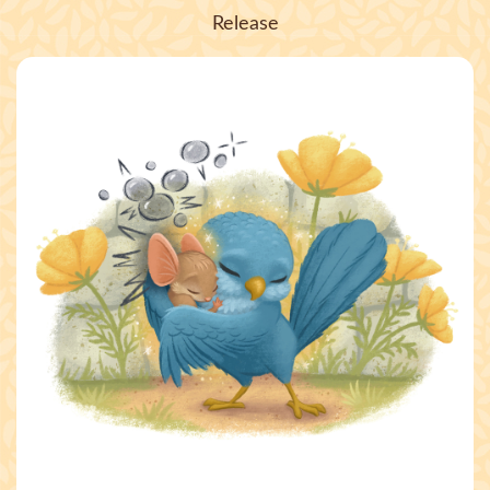
Release