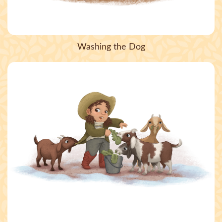
Washing the Dog