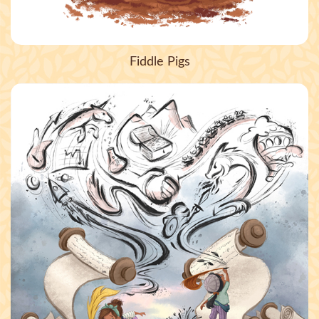
Fiddle Pigs