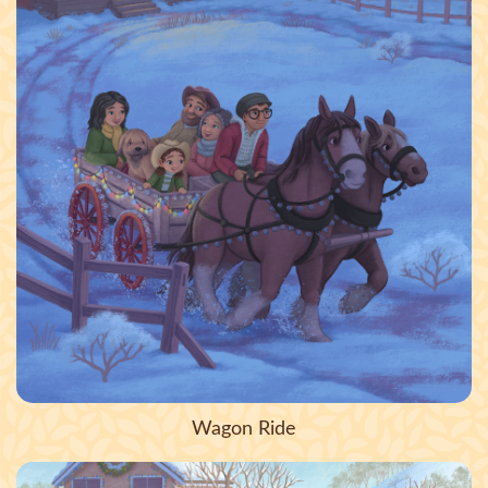
Wagon Ride