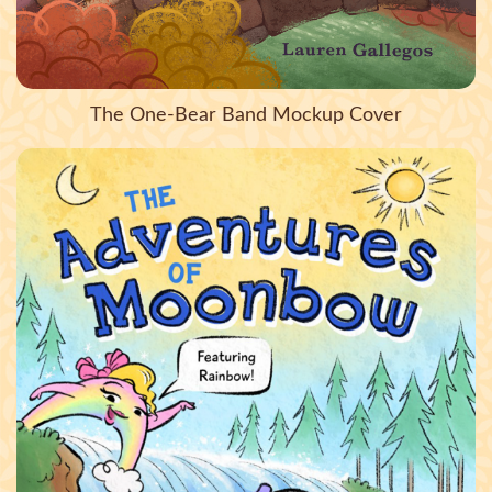
The One-Bear Band Mockup Cover