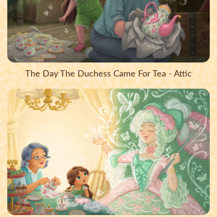
The Day The Duchess Came For Tea - Attic