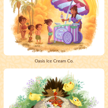
Oasis Ice Cream Co.