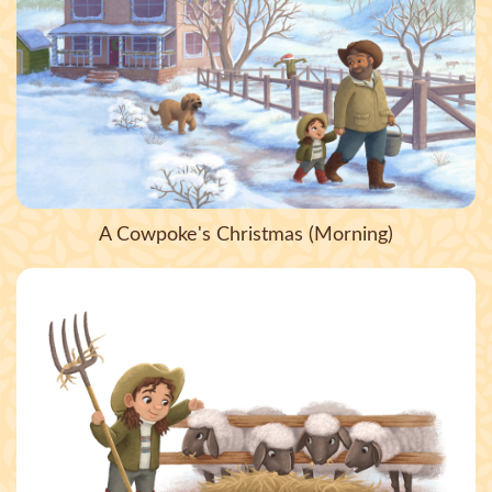
A Cowpoke's Christmas (Morning)