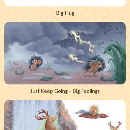
Big Hug
Just Keep Going - Big Feelings