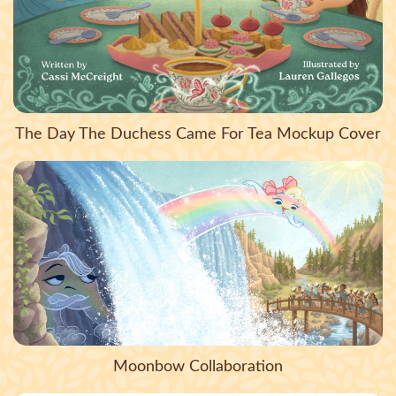
The Day The Duchess Came For Tea Mockup Cover
Moonbow Collaboration