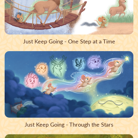
Just Keep Going - One Step at a Time
Just Keep Going - Through the Stars