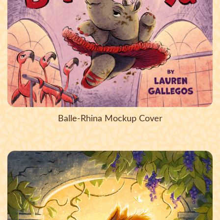
Balle-Rhina Mockup Cover