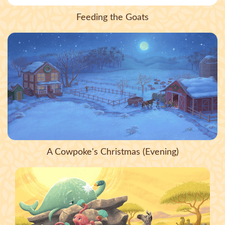
Feeding the Goats
A Cowpoke's Christmas (Evening)