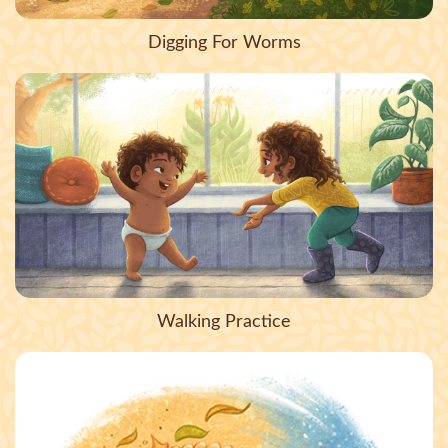
Digging For Worms
Walking Practice