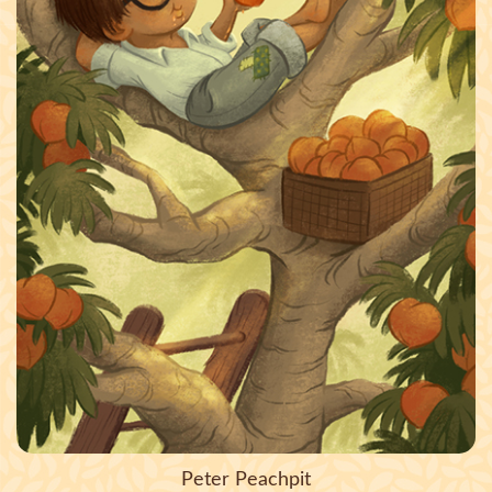
Peter Peachpit