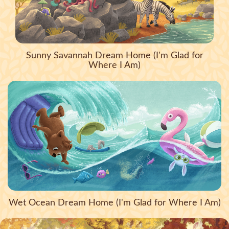
Sunny Savannah Dream Home (I'm Glad for
Where I Am)
Wet Ocean Dream Home (I'm Glad for Where I Am)