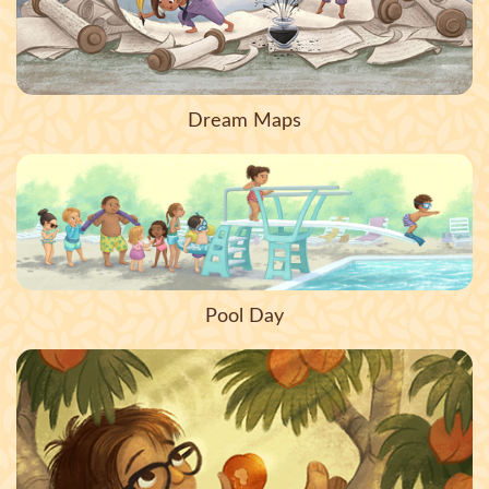
Dream Maps
Pool Day