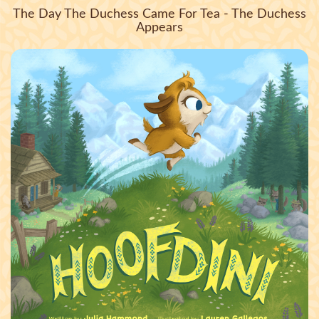
The Day The Duchess Came For Tea - The Duchess
Appears