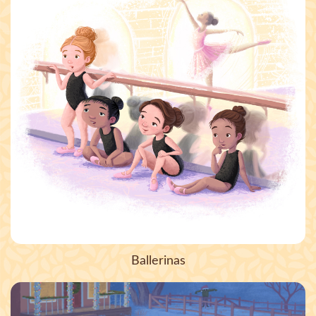
Ballerinas