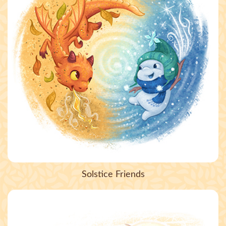
Solstice Friends