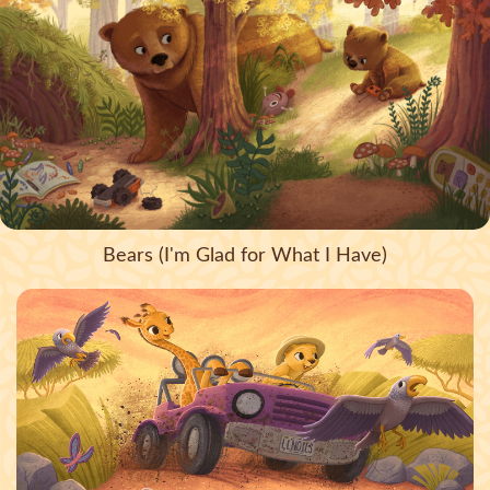
Bears (I'm Glad for What I Have)