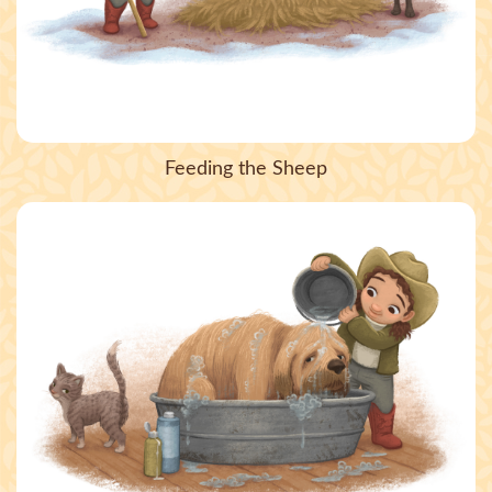
Feeding the Sheep