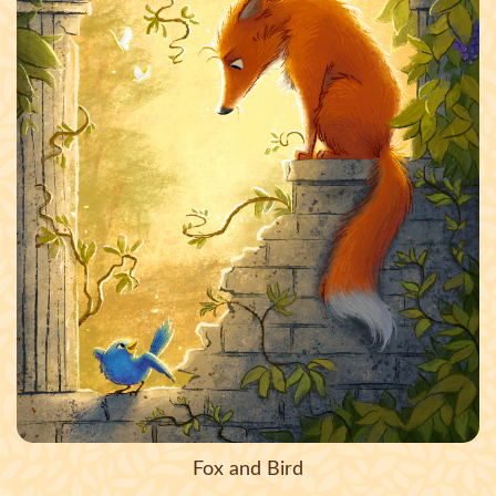
Fox and Bird